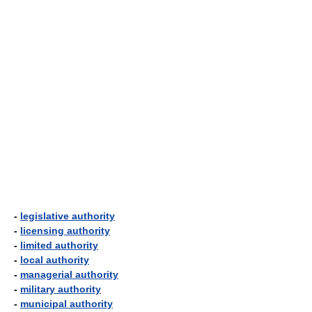
-
legislative authority
-
licensing authority
-
limited authority
-
local authority
-
managerial authority
-
military authority
-
municipal authority