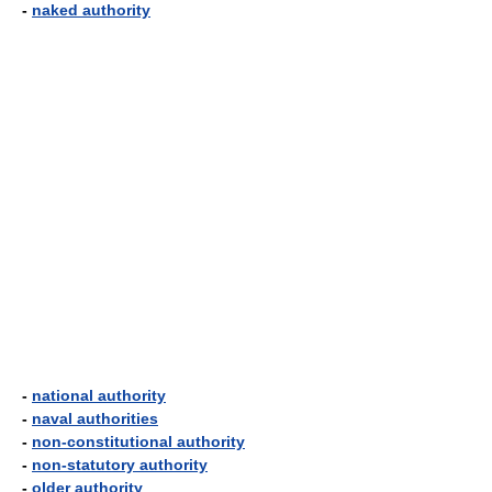
-
naked authority
-
national authority
-
naval authorities
-
non-constitutional authority
-
non-statutory authority
-
older authority