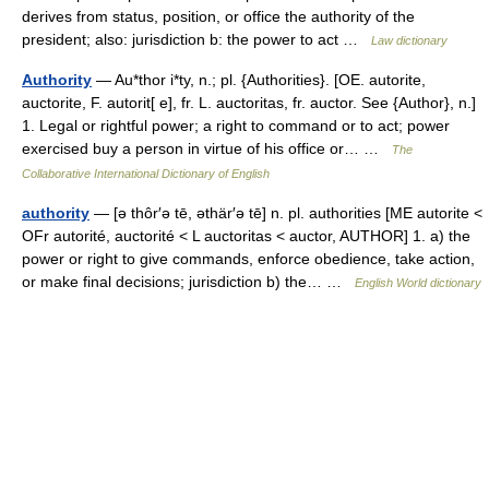
derives from status, position, or office the authority of the
president; also: jurisdiction b: the power to act …
Law dictionary
Authority
— Au*thor i*ty, n.; pl. {Authorities}. [OE. autorite,
auctorite, F. autorit[ e], fr. L. auctoritas, fr. auctor. See {Author}, n.]
1. Legal or rightful power; a right to command or to act; power
exercised buy a person in virtue of his office or… …
The
Collaborative International Dictionary of English
authority
— [ə thôr′ə tē, əthär′ə tē] n. pl. authorities [ME autorite <
OFr autorité, auctorité < L auctoritas < auctor, AUTHOR] 1. a) the
power or right to give commands, enforce obedience, take action,
or make final decisions; jurisdiction b) the… …
English World dictionary