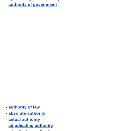
-
authority of government
-
authority of law
-
absolute authority
-
actual authority
-
adjudicating authority