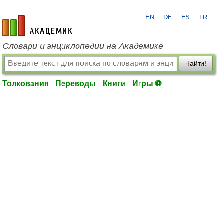
EN
DE
ES
FR
academic.ru
Словари и энциклопедии на Академике
Найти!
Толкования
Переводы
Книги
Игры ⚽