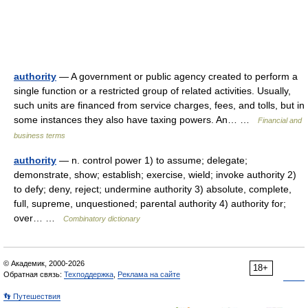
authority
— A government or public agency created to perform a
single function or a restricted group of related activities. Usually,
such units are financed from service charges, fees, and tolls, but in
some instances they also have taxing powers. An… …
Financial and
business terms
authority
— n. control power 1) to assume; delegate;
demonstrate, show; establish; exercise, wield; invoke authority 2)
to defy; deny, reject; undermine authority 3) absolute, complete,
full, supreme, unquestioned; parental authority 4) authority for;
over… …
Combinatory dictionary
© Академик, 2000-2026
18+
Обратная связь:
Техподдержка
,
Реклама на сайте
👣 Путешествия