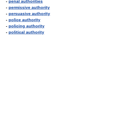
-
penal authorities
-
permissive authority
-
persuasive authority
-
police authority
-
policing authority
-
political authority