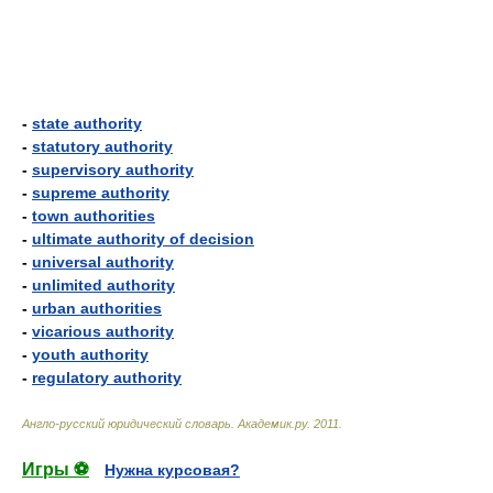
-
state authority
-
statutory authority
-
supervisory authority
-
supreme authority
-
town authorities
-
ultimate authority of decision
-
universal authority
-
unlimited authority
-
urban authorities
-
vicarious authority
-
youth authority
-
regulatory authority
Англо-русский юридический словарь
.
Академик.ру
.
2011
.
Игры ⚽
Нужна курсовая?