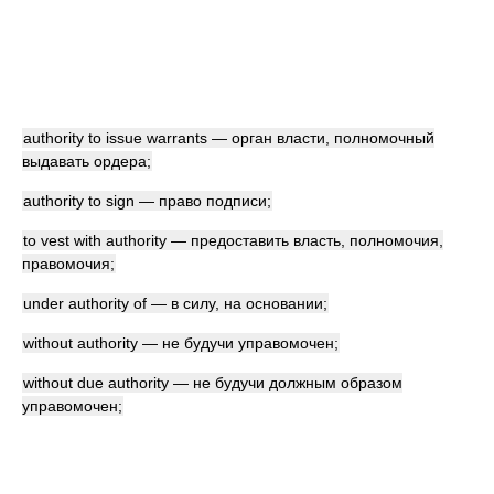
authority to issue warrants — орган власти, полномочный
выдавать ордера;
authority to sign — право подписи;
to vest with authority — предоставить власть, полномочия,
правомочия;
under authority of — в силу, на основании;
without authority — не будучи управомочен;
without due authority — не будучи должным образом
управомочен;