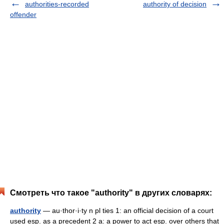
authorities-recorded
authority of decision
offender
Смотреть что такое "authority" в других словарях:
authority
— au·thor·i·ty n pl ties 1: an official decision of a court
used esp. as a precedent 2 a: a power to act esp. over others that