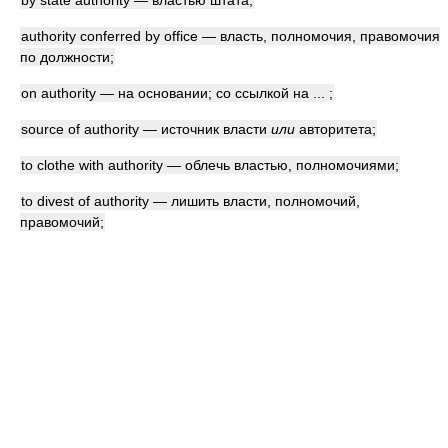
by state authority — властью штата;
authority conferred by office — власть, полномочия, правомочия
по должности;
on authority — на основании; со ссылкой на ... ;
source of authority — источник власти
или
авторитета;
to clothe with authority — облечь властью, полномочиями;
to divest of authority — лишить власти, полномочий,
правомочий;