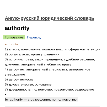
Англо-русский юридический словарь
authority
Толкование
Перевод
authority
1)
власть, полномочие; полнота власти; сфера компетенции
2)
орган власти; орган управления
3)
источник права; закон; прецедент; судебное решение;
документ; авторитетный учебник по праву
4)
авторитет; авторитетный специалист; авторитетное
утверждение
5)
авторитетность
6)
доказательство; основание
7)
доверенность; полномочие; правомочие; разрешение
•
by authority — с разрешения, по полномочию;