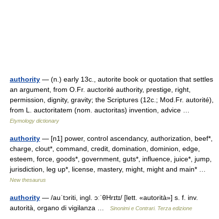
authority
— (n.) early 13c., autorite book or quotation that settles
an argument, from O.Fr. auctorité authority, prestige, right,
permission, dignity, gravity; the Scriptures (12c.; Mod.Fr. autorité),
from L. auctoritatem (nom. auctoritas) invention, advice …
Etymology dictionary
authority
— [n1] power, control ascendancy, authorization, beef*,
charge, clout*, command, credit, domination, dominion, edge,
esteem, force, goods*, government, guts*, influence, juice*, jump,
jurisdiction, leg up*, license, mastery, might, might and main* …
New thesaurus
authority
— /auˈtɔriti, ingl. ɔːˈθHrɪtɪ/ [lett. «autorità»] s. f. inv.
autorità, organo di vigilanza …
Sinonimi e Contrari. Terza edizione