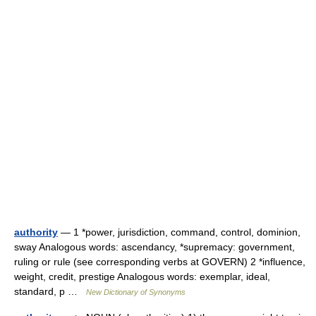
authority
— 1 *power, jurisdiction, command, control, dominion,
sway Analogous words: ascendancy, *supremacy: government,
ruling or rule (see corresponding verbs at GOVERN) 2 *influence,
weight, credit, prestige Analogous words: exemplar, ideal,
standard, p …
New Dictionary of Synonyms