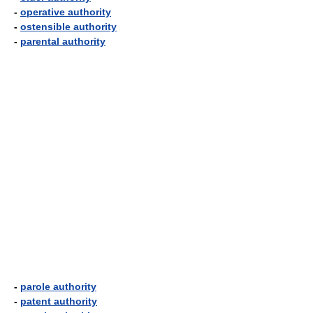
-
operative authority
-
ostensible authority
-
parental authority
-
parole authority
-
patent authority