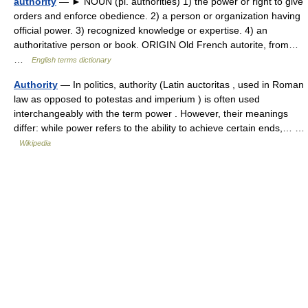
authority
— ► NOUN (pl. authorities) 1) the power or right to give
orders and enforce obedience. 2) a person or organization having
official power. 3) recognized knowledge or expertise. 4) an
authoritative person or book. ORIGIN Old French autorite, from…
…
English terms dictionary
Authority
— In politics, authority (Latin auctoritas , used in Roman
law as opposed to potestas and imperium ) is often used
interchangeably with the term power . However, their meanings
differ: while power refers to the ability to achieve certain ends,… …
Wikipedia