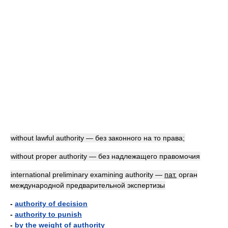
without lawful authority — без законного на то права;
without proper authority — без надлежащего правомочия
international preliminary examining authority —
пат.
орган
международной предварительной экспертизы
-
authority of decision
-
authority to punish
-
by the weight of authority