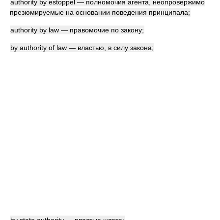
authority by estoppel — полномочия агента, неопровержимо
презюмируемые на основании поведения принципала;
authority by law — правомочие по закону;
by authority of law — властью, в силу закона;