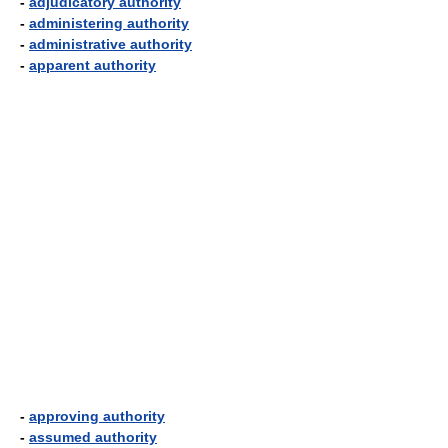
-
adjudicatory authority
-
administering authority
-
administrative authority
-
apparent authority
-
approving authority
-
assumed authority