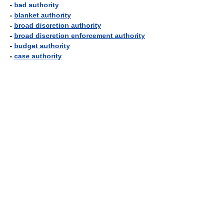
-
bad authority
-
blanket authority
-
broad discretion authority
-
broad discretion enforcement authority
-
budget authority
-
case authority