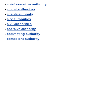
-
chief executive authority
-
circuit authorities
-
citable authority
-
city authorities
-
civil authorities
-
coercive authority
-
committing authority
-
competent authority