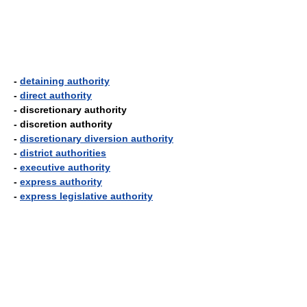
-
detaining authority
-
direct authority
- discretionary authority
- discretion authority
-
discretionary diversion authority
-
district authorities
-
executive authority
-
express authority
-
express legislative authority