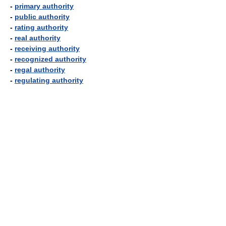
-
primary authority
-
public authority
-
rating authority
-
real authority
-
receiving authority
-
recognized authority
-
regal authority
-
regulating authority