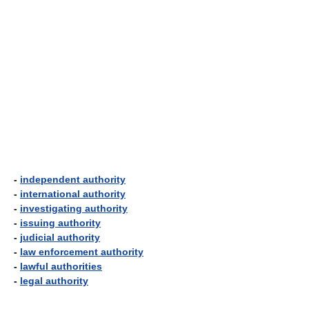
-
independent authority
-
international authority
-
investigating authority
-
issuing authority
-
judicial authority
-
law enforcement authority
-
lawful authorities
-
legal authority