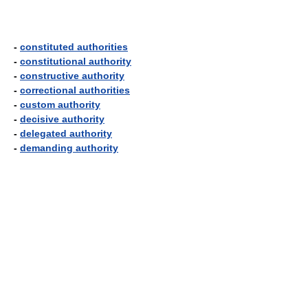
-
constituted authorities
-
constitutional authority
-
constructive authority
-
correctional authorities
-
custom authority
-
decisive authority
-
delegated authority
-
demanding authority