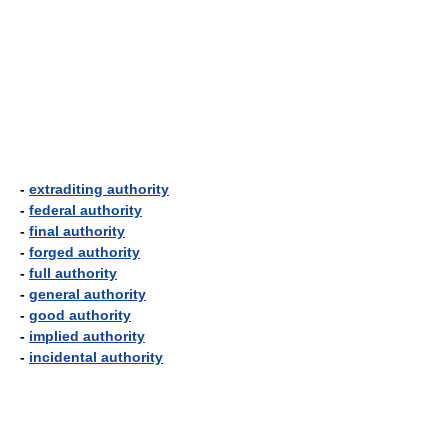
-
extraditing authority
-
federal authority
-
final authority
-
forged authority
-
full authority
-
general authority
-
good authority
-
implied authority
-
incidental authority