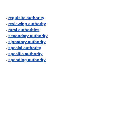
-
requisite authority
-
reviewing authority
-
rural authorities
-
secondary authority
-
signatory authority
-
special authority
-
specific authority
-
spending authority